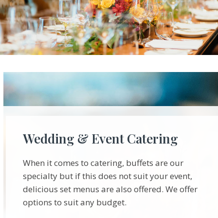
Wedding & Event Catering
When it comes to catering, buffets are our
specialty but if this does not suit your event,
delicious set menus are also offered. We offer
options to suit any budget.