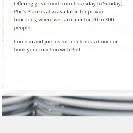
Offering great food from Thursday to Sunday,
Phil’s Place is also available for private
functions, where we can cater for 20 to 300
people.
Come in and join us for a delicious dinner or
book your function with Phil.
Find out more