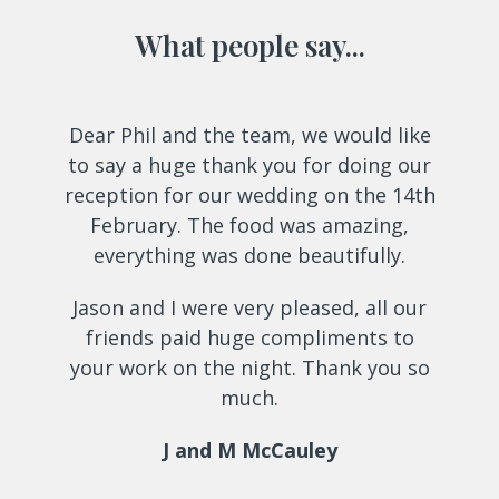
What people say...
Use
Dear Phil and the team, we would like
the
to say a huge thank you for doing our
left
reception for our wedding on the 14th
and
February. The food was amazing,
right
everything was done beautifully.
arrow
keys
Jason and I were very pleased, all our
to
friends paid huge compliments to
access
your work on the night. Thank you so
the
much.
carousel
navigation
J and M McCauley
buttons