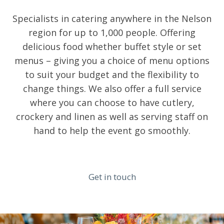
Specialists in catering anywhere in the Nelson
region for up to 1,000 people. Offering
delicious food whether buffet style or set
menus – giving you a choice of menu options
to suit your budget and the flexibility to
change things. We also offer a full service
where you can choose to have cutlery,
crockery and linen as well as serving staff on
hand to help the event go smoothly.
Get in touch