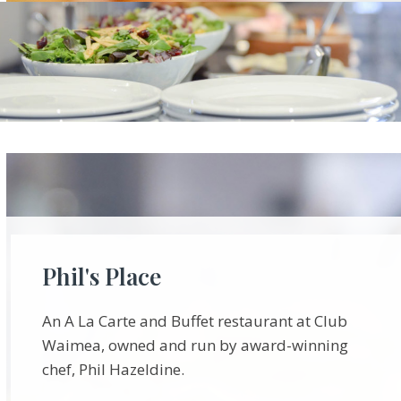
Phil's Place
An A La Carte and Buffet restaurant at Club
Waimea, owned and run by award-winning
chef, Phil Hazeldine.