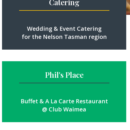
Catering
Wedding & Event Catering
for the Nelson Tasman region
Phil's Place
Buffet & A La Carte Restaurant
@ Club Waimea