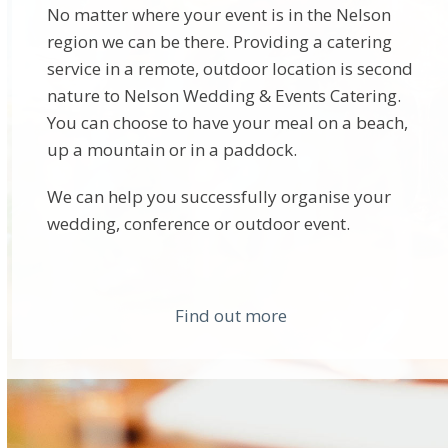
No matter where your event is in the Nelson
region we can be there. Providing a catering
service in a remote, outdoor location is second
nature to Nelson Wedding & Events Catering.
You can choose to have your meal on a beach,
up a mountain or in a paddock.
We can help you successfully organise your
wedding, conference or outdoor event.
Find out more